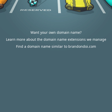
Want your own domain name?
Learn more about the domain name extensions we manage
Find a domain name similar to brandondoi.com