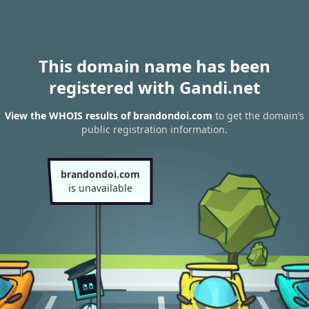
This domain name has been
registered with Gandi.net
View the WHOIS results of brandondoi.com
to get the domain’s
public registration information.
brandondoi.com
is unavailable